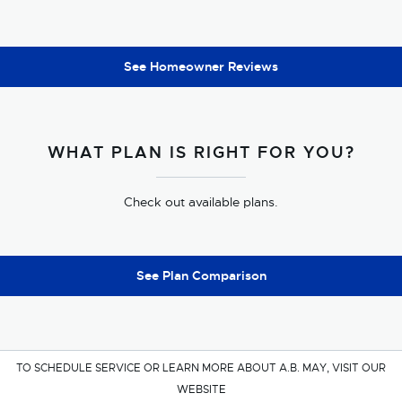
See Homeowner Reviews
WHAT PLAN IS RIGHT FOR YOU?
Check out available plans.
See Plan Comparison
TO SCHEDULE SERVICE OR LEARN MORE ABOUT A.B. MAY, VISIT OUR
WEBSITE