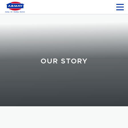
OUR STORY