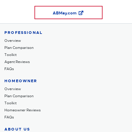
ABMay.com
PROFESSIONAL
Overview
Plan Comparison
Toolkit
Agent Reviews
FAQs
HOMEOWNER
Overview
Plan Comparison
Toolkit
Homeowner Reviews
FAQs
ABOUT US