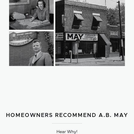
HOMEOWNERS RECOMMEND A.B. MAY
Hear Why!