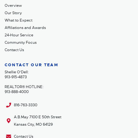
Overview
Our Story
What to Expect
Affiliations and Awards
24-Hour Service
Community Focus
Contact Us
CONTACT OUR TEAM
Shellie O'Dell:
913-915-4873
REALTOR® HOTLINE:
913-888-4000
816-763-3330
A.B.May 7100 E 50th Street
Kansas City, MO 64129
Contact Us