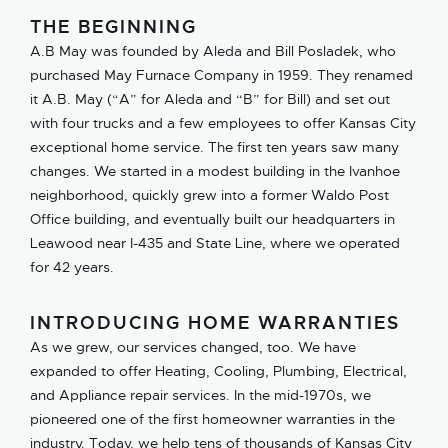
THE BEGINNING
A.B May was founded by Aleda and Bill Posladek, who
purchased May Furnace Company in 1959. They renamed
it A.B. May (“A” for Aleda and “B” for Bill) and set out
with four trucks and a few employees to offer Kansas City
exceptional home service. The first ten years saw many
changes. We started in a modest building in the Ivanhoe
neighborhood, quickly grew into a former Waldo Post
Office building, and eventually built our headquarters in
Leawood near I-435 and State Line, where we operated
for 42 years.
INTRODUCING HOME WARRANTIES
As we grew, our services changed, too. We have
expanded to offer Heating, Cooling, Plumbing, Electrical,
and Appliance repair services. In the mid-1970s, we
pioneered one of the first homeowner warranties in the
industry. Today, we help tens of thousands of Kansas City