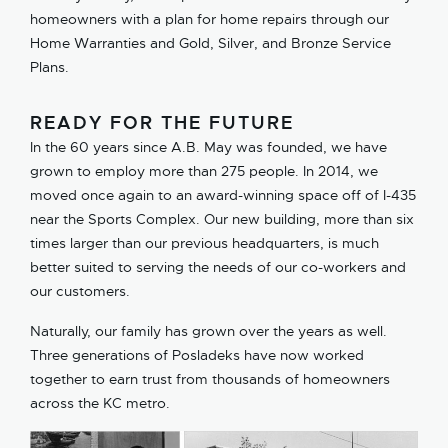
homeowners with a plan for home repairs through our
Home Warranties and Gold, Silver, and Bronze Service
Plans.
READY FOR THE FUTURE
In the 60 years since A.B. May was founded, we have
grown to employ more than 275 people. In 2014, we
moved once again to an award-winning space off of I-435
near the Sports Complex. Our new building, more than six
times larger than our previous headquarters, is much
better suited to serving the needs of our co-workers and
our customers.
Naturally, our family has grown over the years as well.
Three generations of Posladeks have now worked
together to earn trust from thousands of homeowners
across the KC metro.